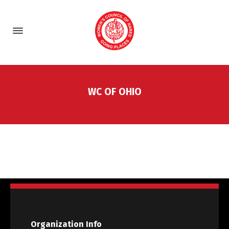
WC OF OHIO
Organization Info