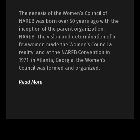
The genesis of the Women’s Council of
NAREB was born over 50 years ago with the
inception of the parent organization,
NAREB. The vision and determination of a
few women made the Women’s Council a
reality; and at the NAREB Convention in
1971, in Atlanta, Georgia, the Women’s
Council was formed and organized.
Read More